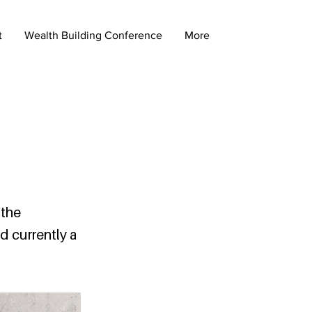
t
Wealth Building Conference
More
 the
d currently a