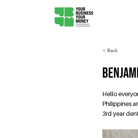
< Back
Benjam
Hello everyon
Philippines a
3rd year dent