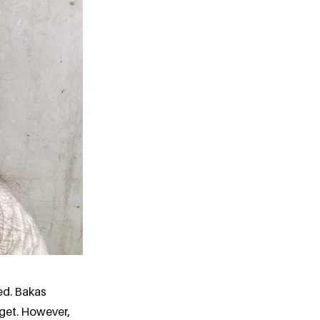
ed. Bakas
dget. However,