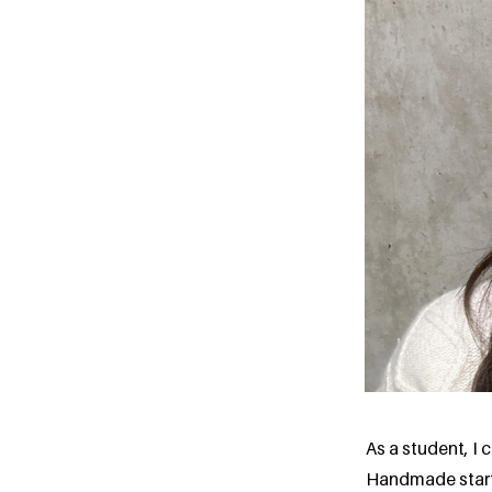
As a student, I
Handmade starte