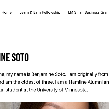
Home
Learn & Earn Fellowship
LM Small Business Gran
ine Soto
e, my name is Benjamine Soto. I am originally from
nd am the oldest of three. I am a Hamline Alumni an
al student at the University of Minnesota.