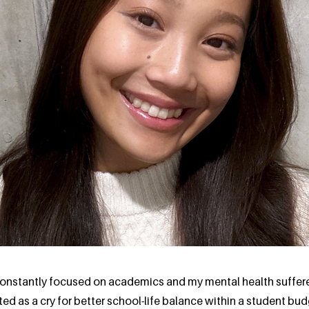
 constantly focused on academics and my mental health suffer
d as a cry for better school-life balance within a student bu