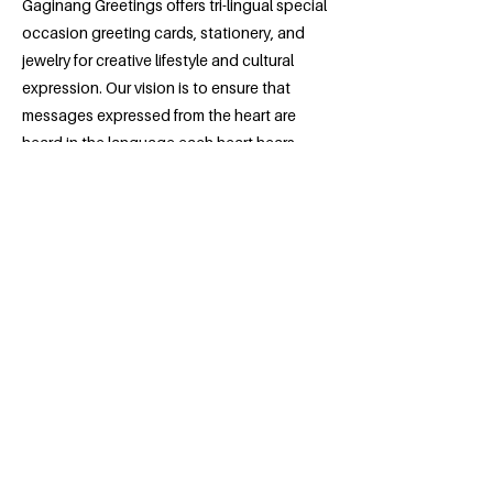
Gaginang Greetings offers tri-lingual special
occasion greeting cards, stationery, and
jewelry for creative lifestyle and cultural
expression. Our vision is to ensure that
messages expressed from the heart are
heard in the language each heart hears
best.
Previous
Next
Contact
info@yobizmo.com
Address
Sign up for e-newsletter
Asian Economic Development Association
422 University Ave W,
Suite 14
Saint Paul, MN 55103