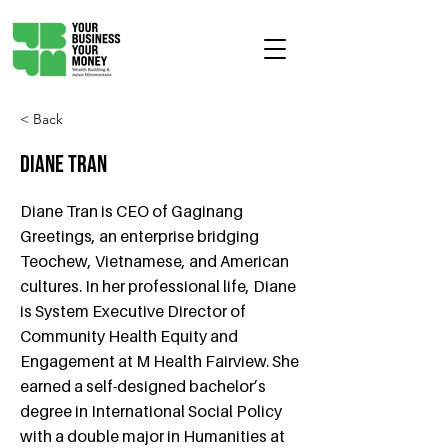
< Back
Diane Tran
Diane Tran is CEO of Gaginang
Greetings, an enterprise bridging
Teochew, Vietnamese, and American
cultures. In her professional life, Diane
is System Executive Director of
Community Health Equity and
Engagement at M Health Fairview. She
earned a self-designed bachelor’s
degree in International Social Policy
with a double major in Humanities at