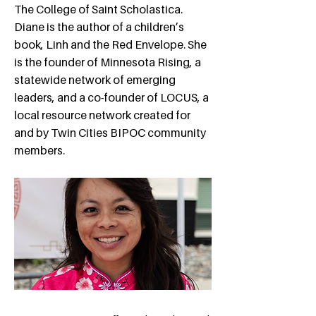
The College of Saint Scholastica.
Diane is the author of a children’s
book, Linh and the Red Envelope. She
is the founder of Minnesota Rising, a
statewide network of emerging
leaders, and a co-founder of LOCUS, a
local resource network created for
and by Twin Cities BIPOC community
members.