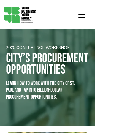
2025 CONFERENCE WORKSHOP
City’s Procurement
Opportunities
Learn how to work with the City of St.
Paul and tap into billion-dollar
procurement opportunities.