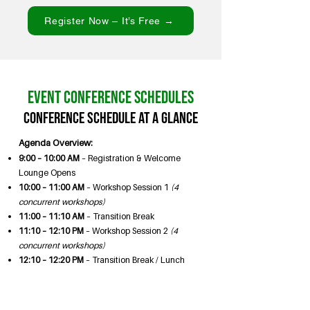
Register Now – It’s Free →
Event Conference Schedules
Conference Schedule at a Glance
Agenda Overview:
9:00 – 10:00 AM
– Registration & Welcome
Lounge Opens
10:00 – 11:00 AM
– Workshop Session 1
(4
concurrent workshops)
11:00 – 11:10 AM
– Transition Break
11:10 – 12:10 PM
– Workshop Session 2
(4
concurrent workshops)
12:10 – 12:20 PM
– Transition Break / Lunch
Table Setup
12:20 – 1:40 PM
– Lunch & Keynote Program
12:20 PM Lunch & Seating