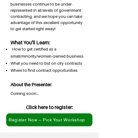
businesses continue to be under-
represented in all levels of government
contracting, and we hope you can take
advantage of this excellent opportunity
to get started right away!
What You'll Learn:
How to get certified as a
small/minority/women-owned business
What you need to bid on city contracts
Where to find contract opportunities
About the Presenter:
Coming soon...
Click here to register:
Register Now – Pick Your Workshop