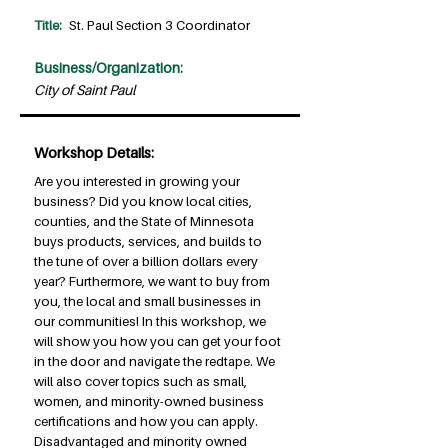
Title:
St. Paul Section 3 Coordinator
Business/Organization:
City of Saint Paul
Workshop Details:
Are you interested in growing your
business? Did you know local cities,
counties, and the State of Minnesota
buys products, services, and builds to
the tune of over a billion dollars every
year? Furthermore, we want to buy from
you, the local and small businesses in
our communities! In this workshop, we
will show you how you can get your foot
in the door and navigate the redtape. We
will also cover topics such as small,
women, and minority-owned business
certifications and how you can apply.
Disadvantaged and minority owned