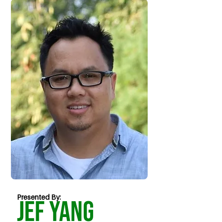
Presented By:
Jef Yang