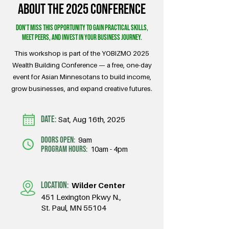
About the 2025 conference
Don’t miss this opportunity to gain practical skills,
meet peers, and invest in your business journey.
This workshop is part of the YOBIZMO 2025
Wealth Building Conference — a free, one-day
event for Asian Minnesotans to build income,
grow businesses, and expand creative futures.
DATE:
Sat, Aug 16th, 2025
doors open:
9am
program hours:
10am - 4pm
LOCATION:
Wilder Center
451 Lexington Pkwy N.,
St. Paul, MN 55104