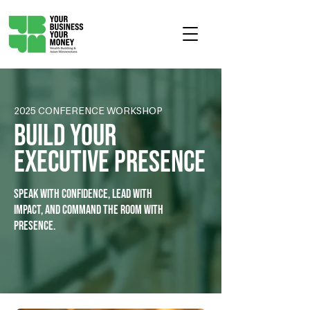
2025 CONFERENCE WORKSHOP
Build Your
Executive Presence
Speak with confidence, Lead with
impact, and command the room with
presence.