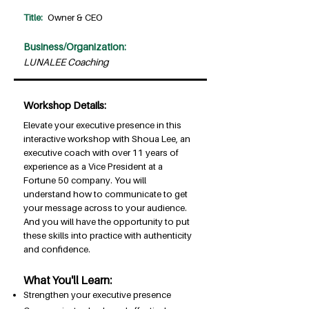
Title:
Owner & CEO
Business/Organization:
LUNALEE Coaching
Workshop Details:
Elevate your executive presence in this
interactive workshop with Shoua Lee, an
executive coach with over 11 years of
experience as a Vice President at a
Fortune 50 company. You will
understand how to communicate to get
your message across to your audience.
And you will have the opportunity to put
these skills into practice with authenticity
and confidence.
What You'll Learn:
Strengthen your executive presence