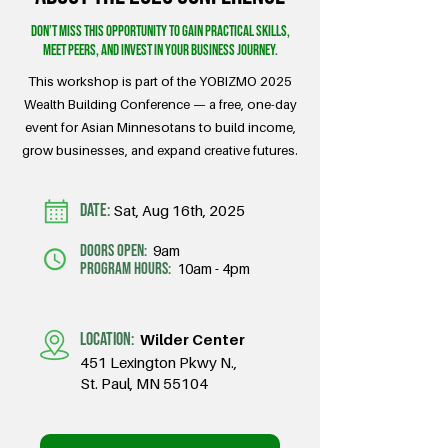
Don’t miss this opportunity to gain practical skills,
meet peers, and invest in your business journey.
This workshop is part of the YOBIZMO 2025
Wealth Building Conference — a free, one-day
event for Asian Minnesotans to build income,
grow businesses, and expand creative futures.
DATE:
Sat, Aug 16th, 2025
doors open:
9am
program hours:
10am - 4pm
LOCATION:
Wilder Center
451 Lexington Pkwy N.,
St. Paul, MN 55104