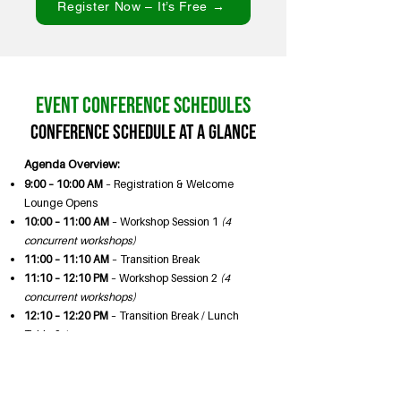
Register Now – It’s Free →
Event Conference Schedules
Conference Schedule at a Glance
Agenda Overview:
9:00 – 10:00 AM
– Registration & Welcome
Lounge Opens
10:00 – 11:00 AM
– Workshop Session 1
(4
concurrent workshops)
11:00 – 11:10 AM
– Transition Break
11:10 – 12:10 PM
– Workshop Session 2
(4
concurrent workshops)
12:10 – 12:20 PM
– Transition Break / Lunch
Table Setup
12:20 – 1:40 PM
– Lunch & Keynote Program
12:20 PM Lunch & Seating
12:35 PM Welcome –
Bao