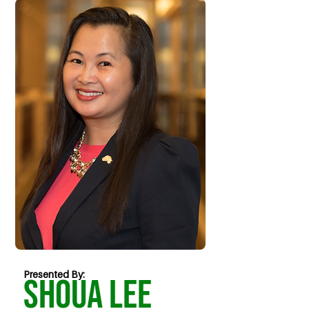
Presented By:
Shoua Lee