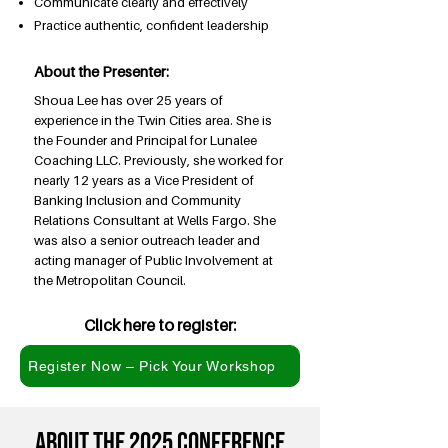
Communicate clearly and effectively
Practice authentic, confident leadership
About the Presenter:
Shoua Lee has over 25 years of
experience in the Twin Cities area. She is
the Founder and Principal for Lunalee
Coaching LLC. Previously, she worked for
nearly 12 years as a Vice President of
Banking Inclusion and Community
Relations Consultant at Wells Fargo. She
was also a senior outreach leader and
acting manager of Public Involvement at
the Metropolitan Council.
Click here to register:
Register Now – Pick Your Workshop
About the 2025 conference