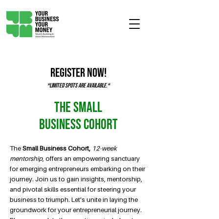
Register Now!
*Limited spots are available.*
The Small
Business Cohort
The
Small
Business Cohort,
12-week
mentorship
, offers an empowering sanctuary
for emerging entrepreneurs embarking on their
journey. Join us to gain insights, mentorship,
and pivotal skills essential for steering your
business to triumph. Let's unite in laying the
groundwork for your entrepreneurial journey.