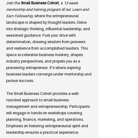
Join the
Small B
usiness Cohort
, a
12-week
mentorship and training program
of our
Learn and
Earn Fellowship
, where the entrepreneurial
landscape is shaped by thought-leaders. Delve
into strategic thinking, influential leadership, and
seasoned guidance. Fuel your drive with
determination, drawing wisdom from pioneers
and resilience from accomplished leaders. This
space accelerates business mastery, shapes
industry perspectives, and propels you as a
pioneering entrepreneur. It's where aspiring
business leaders converge under mentorship and
pursue success.
The Small Business Cohort provides a well-
rounded approach to small business
management and entrepreneurship. Participants
will engage in hands-on workshops covering
planning, finance, marketing, and operations.
Emphasis on fostering entrepreneurial spirit and
leadership ensures a practical experience.