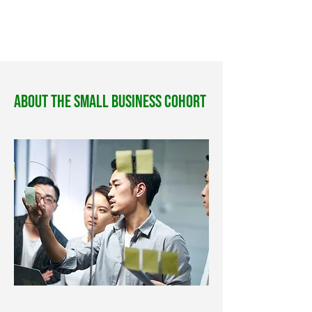
About The Small Business Cohort