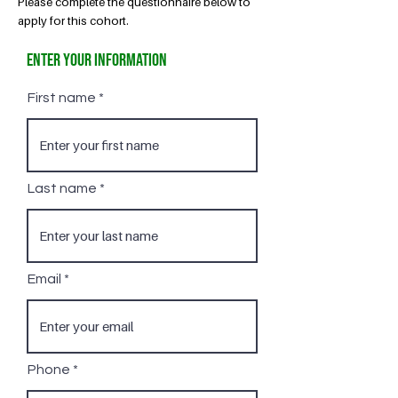
Please complete the questionnaire below to
apply for this cohort.
Enter Your Information
First name
Last name
Email
Phone