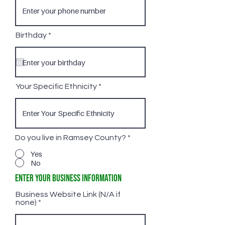
r
Birthday
*
e
q
u
i
r
e
Your Specific Ethnicity
d
Do you live in Ramsey County?
*
Yes
No
Enter Your Business Information
Business Website Link (N/A if
none)