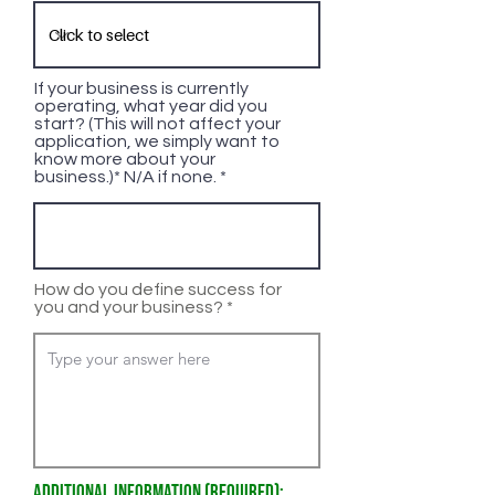
If your business is currently
operating, what year did you
start? (This will not affect your
application, we simply want to
know more about your
business.)* N/A if none.
How do you define success for
you and your business?
Additional Information (Required):