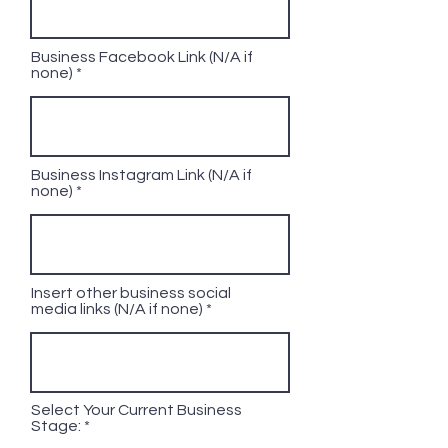
Business Facebook Link (N/A if
none)
Business Instagram Link (N/A if
none)
Insert other business social
media links (N/A if none)
Select Your Current Business
Stage: