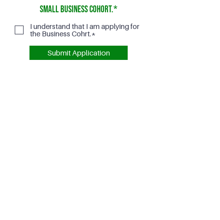
Small Business Cohort.*
I understand that I am applying for
the Business Cohrt.*
Submit Application