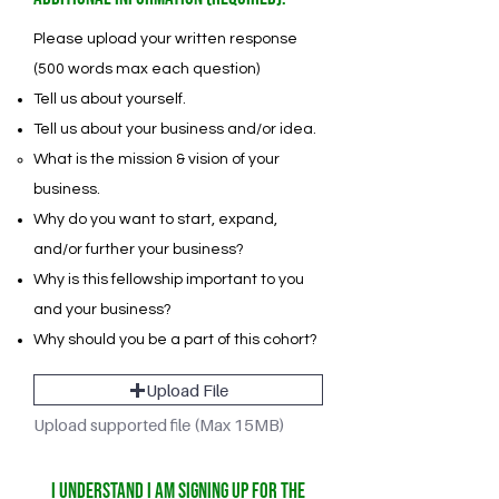
Please upload your written response
(500 words max each question)
Tell us about yourself.
Tell us about your business and/or idea.
What is the mission & vision of your
business.
Why do you want to start, expand,
and/or further your business?
Why is this fellowship important to you
and your business?
Why should you be a part of this cohort?
Upload File
Upload supported file (Max 15MB)
I understand I am signing up for the