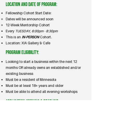
Location and Date of Program:
Fellowship Cohort Start Date:
Dates will be announced soon
12-Week Mentorship Cohort
Every
TUESDAY, 6:00pm - 8:30pm
This is an
IN-PERSON
Cohort.
Location: XIA Gallery & Cafe
Program Eligibility:
Looking to start a business within the next 12
months OR already owns an established and/or
existing business​​
Must be a resident of Minnesota ​​
Must be at least 18+ years and older
Must be able to attend all evening workshops
Application Opening & Deadline:
Application
Opens
: Now open
Application
Closes
: 3/6/2026
Applicant
Updates
: 3/10/2026